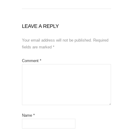
LEAVE A REPLY
Your email address will not be published.
Required
fields are marked
*
Comment
*
Name
*