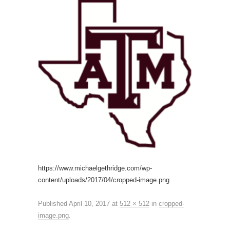
https://www.michaelgethridge.com/wp-
content/uploads/2017/04/cropped-image.png
Published
April 10, 2017
at
512 × 512
in
cropped-
image.png
.