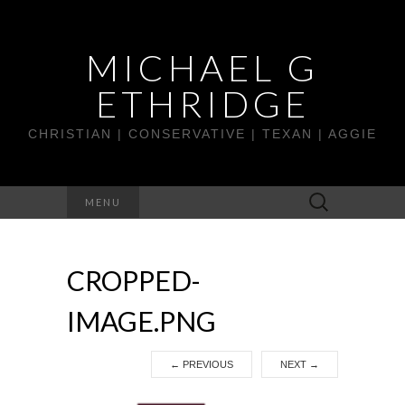
MICHAEL G
ETHRIDGE
CHRISTIAN | CONSERVATIVE | TEXAN | AGGIE
Search
MENU
for:
CROPPED-
IMAGE.PNG
←
PREVIOUS
NEXT
→