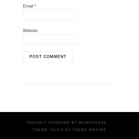
Email
*
Website
PROUDLY POWERED BY
WORDPRESS
·
THEME: SUITS BY
THEME WEAVER