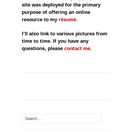
site was deployed for the primary
purpose of offering an online
resource to my
résumé
.
I’ll also link to various pictures from
time to time. If you have any
questions, please
contact me
.
Search
for: