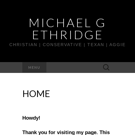
MICHAEL G
ETHRIDGE
CHRISTIAN | CONSERVATIVE | TEXAN | AGGIE
Search
MENU
for:
HOME
Howdy!
Thank you for visiting my page. This